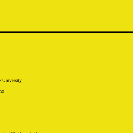
 University
ho