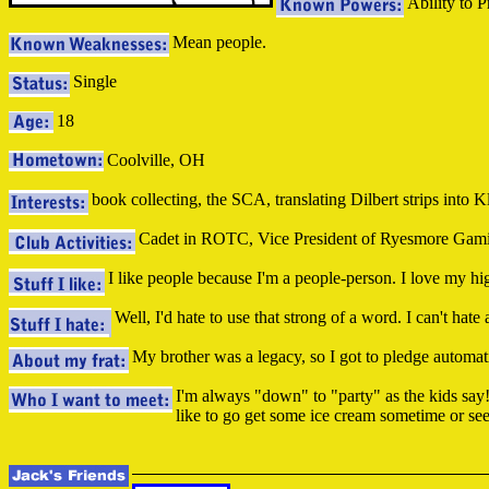
Ability to P
Mean people.
Single
18
Coolville, OH
book collecting, the SCA, translating Dilbert strips into
Cadet in ROTC, Vice President of Ryesmore Gamin
I like people because I'm a people-person. I love my hi
Well, I'd hate to use that strong of a word. I can't hate
My brother was a legacy, so I got to pledge automat
I'm always "down" to "party" as the kids say!
like to go get some ice cream sometime or see