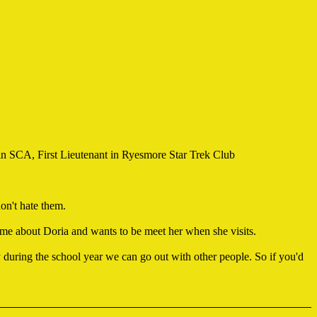
 SCA, First Lieutenant in Ryesmore Star Trek Club
don't hate them.
 me about Doria and wants to be meet her when she visits.
 during the school year we can go out with other people. So if you'd