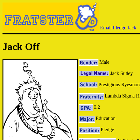
Email Pledge Jack
Jack Off
Male
Jack Sutley
Prestigious Ryesmore
Lambda Sigma R
0.2
Education
Pledge