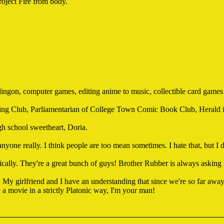
roject Fire from body.
 Klingon, computer games, editing anime to music, collectible card games
g Club, Parliamentarian of College Town Comic Book Club, Herald in
gh school sweetheart, Doria.
 anyone really. I think people are too mean sometimes. I hate that, but I 
ically. They're a great bunch of guys! Brother Rubber is always asking
 My girlfriend and I have an understanding that since we're so far away
 a movie in a strictly Platonic way, I'm your man!